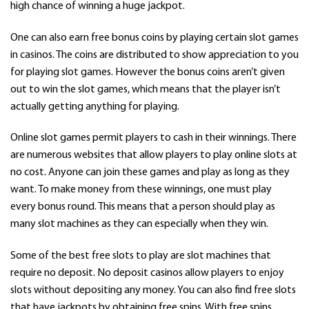
high chance of winning a huge jackpot.
One can also earn free bonus coins by playing certain slot games
in casinos. The coins are distributed to show appreciation to you
for playing slot games. However the bonus coins aren’t given
out to win the slot games, which means that the player isn’t
actually getting anything for playing.
Online slot games permit players to cash in their winnings. There
are numerous websites that allow players to play online slots at
no cost. Anyone can join these games and play as long as they
want. To make money from these winnings, one must play
every bonus round. This means that a person should play as
many slot machines as they can especially when they win.
Some of the best free slots to play are slot machines that
require no deposit. No deposit casinos allow players to enjoy
slots without depositing any money. You can also find free slots
that have jackpots by obtaining free spins. With free spins,