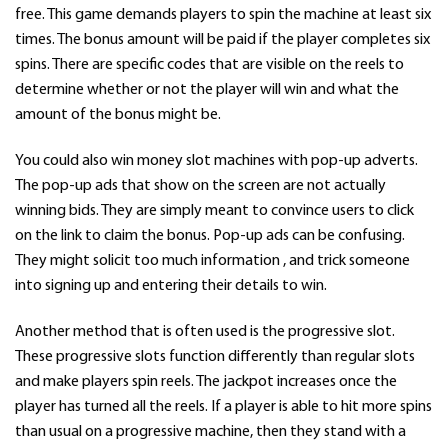
free. This game demands players to spin the machine at least six
times. The bonus amount will be paid if the player completes six
spins. There are specific codes that are visible on the reels to
determine whether or not the player will win and what the
amount of the bonus might be.
You could also win money slot machines with pop-up adverts.
The pop-up ads that show on the screen are not actually
winning bids. They are simply meant to convince users to click
on the link to claim the bonus. Pop-up ads can be confusing.
They might solicit too much information , and trick someone
into signing up and entering their details to win.
Another method that is often used is the progressive slot.
These progressive slots function differently than regular slots
and make players spin reels. The jackpot increases once the
player has turned all the reels. If a player is able to hit more spins
than usual on a progressive machine, then they stand with a