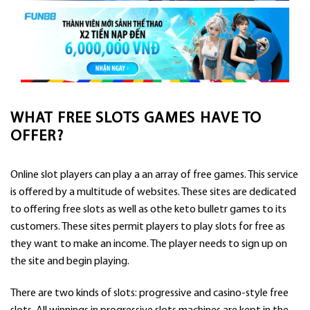
WHAT FREE SLOTS GAMES HAVE TO
OFFER?
Online slot players can play a an array of free games. This service
is offered by a multitude of websites. These sites are dedicated
to offering free slots as well as othe
keto bullet
r games to its
customers. These sites permit players to play slots for free as
they want to make an income. The player needs
to sign up on
the site and begin playing.
There are two kinds of slots: progressive and casino-style free