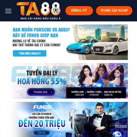
Skip
to
ĐĂNG KÝ
THAM GIA NGAY
content