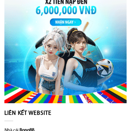
LIÊN KẾT WEBSITE
Nhà cái
Bong88