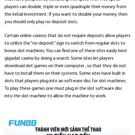
players can double, triple or even quadruple their money from
the initial investment. If you want to double your money, then
you should only play no deposit slots.
Certain online casinos that do not require deposits allow players
to utilize the “no deposit” sign to switch from regular slots to
bonus slot machines. You can find one of these sites easily
best
gigadat casino
by doing a search. Some sites let players
download slot games on their computer , so that they do not
have to install them on their systems. Some sites have built in
slots that players plug into an software disc for slot machines.
To play these games one must plug in the slot software disc
into the slot machine to allow the machine to work.