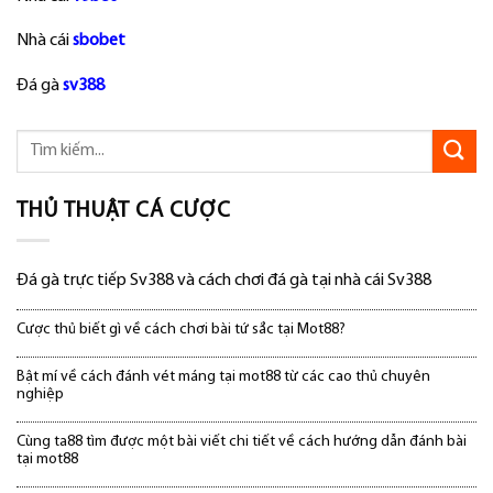
Nhà cái
sbobet
Đá gà
sv388
THỦ THUẬT CÁ CƯỢC
Đá gà trực tiếp Sv388 và cách chơi đá gà tại nhà cái Sv388
Cược thủ biết gì về cách chơi bài tứ sắc tại Mot88?
Bật mí về cách đánh vét máng tại mot88 từ các cao thủ chuyên
nghiệp
Cùng ta88 tìm được một bài viết chi tiết về cách hướng dẫn đánh bài
tại mot88