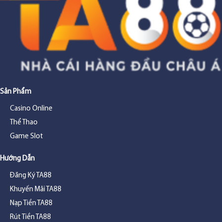
Sản Phẩm
Casino Online
Thể Thao
Game Slot
Hướng Dẫn
Đăng Ký TA88
Khuyến Mãi TA88
Nạp Tiền TA88
Rút Tiền TA88