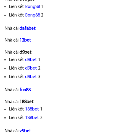
Liên kết
Bong88
1
Liên kết
Bong88
2
Nhà cái
dafabet
Nhà cái
12bet
Nhà cái
d9bet
Liên kết
d9bet
1
Liên kết
d9bet
2
Liên kết
d9bet
3
Nhà cái
fun88
Nhà cái
188bet
Liên kết
188bet
1
Liên kết
188bet
2
Nhà cái
v9bet