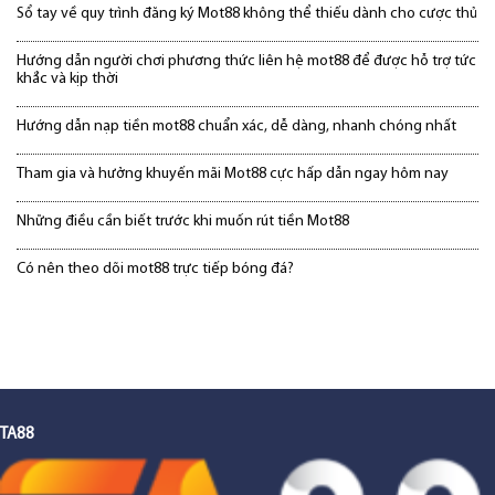
Sổ tay về quy trình đăng ký Mot88 không thể thiếu dành cho cược thủ
Hướng dẫn người chơi phương thức liên hệ mot88 để được hỗ trợ tức
khắc và kịp thời
Hướng dẫn nạp tiền mot88 chuẩn xác, dễ dàng, nhanh chóng nhất
Tham gia và hưởng khuyến mãi Mot88 cực hấp dẫn ngay hôm nay
Những điều cần biết trước khi muốn rút tiền Mot88
Có nên theo dõi mot88 trực tiếp bóng đá?
TA88