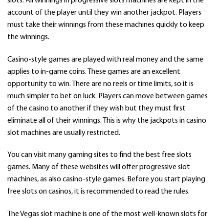
slots. All winnings in progressive slots machines are kept in the
account of the player until they win another jackpot. Players
must take their winnings from these machines quickly to keep
the winnings.
Casino-style games are played with real money and the same
applies to in-game coins. These games are an excellent
opportunity to win. There are no reels or time limits, so it is
much simpler to bet on luck. Players can move between games
of the casino to another if they wish but they must first
eliminate all of their winnings. This is why the jackpots in casino
slot machines are usually restricted.
You can visit many gaming sites to find the best free slots
games. Many of these websites will offer progressive slot
machines, as also casino-style games. Before you start playing
free slots on casinos, it is recommended to read the rules.
The Vegas slot machine is one of the most well-known slots for